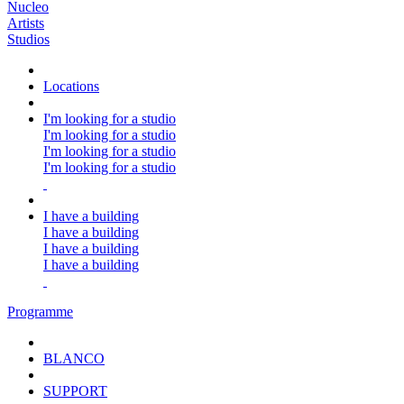
Nucleo
Artists
Studios
Locations
I'm looking for a studio
I'm looking for a studio
I'm looking for a studio
I'm looking for a studio
I have a building
I have a building
I have a building
I have a building
Programme
BLANCO
SUPPORT