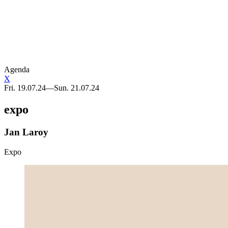
BLANCO x Sphinx
Telma Lannoo
BLANCO Sphinx
Art in public space
Agenda
X
Fri. 19.07.24—Sun. 21.07.24
expo
Jan Laroy
Expo