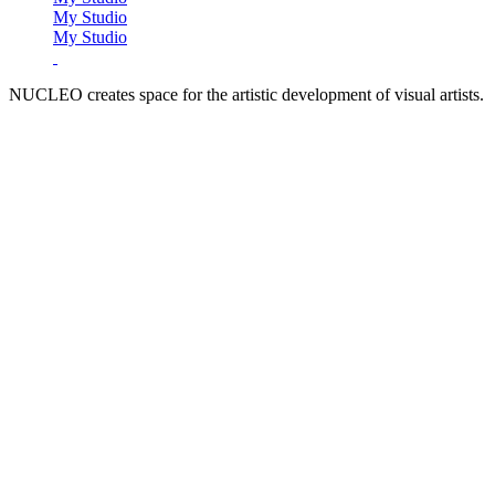
My Studio
My Studio
NUCLEO creates space for the artistic development of visual artists.