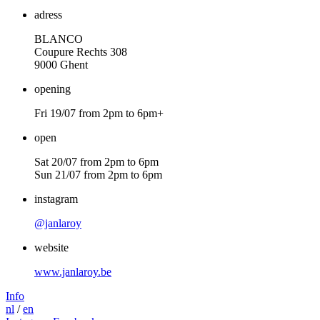
adress
BLANCO
Coupure Rechts
308
9000
Ghent
opening
Fri
19
/
07
from
2
pm to
6
pm+
open
Sat
20
/
07
from
2
pm to
6
pm
Sun
21
/
07
from
2
pm to
6
pm
instagram
@janlaroy
website
www​.jan​la​roy​.be
Info
nl
/
en