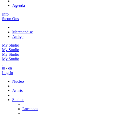
Agenda
Info
Steun Ons
Merchandise
Amigo
My Studio
My Studio
My Studio
My Studio
nl
/
en
Log In
Nucleo
Artists
Studios
Locations