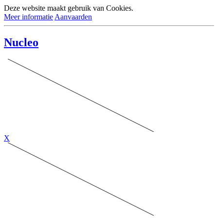
Deze website maakt gebruik van Cookies.
Meer informatie
Aanvaarden
Nucleo
X