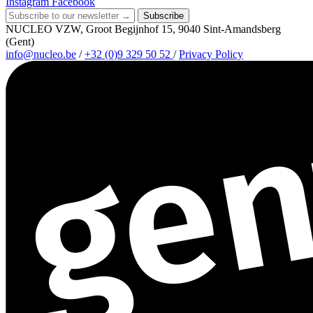
Instagram
Facebook
Subscribe
NUCLEO VZW, Groot Begijnhof 15, 9040 Sint-Amandsberg
(Gent)
info@nucleo.be
/
+32 (0)9 329 50 52
/
Privacy Policy