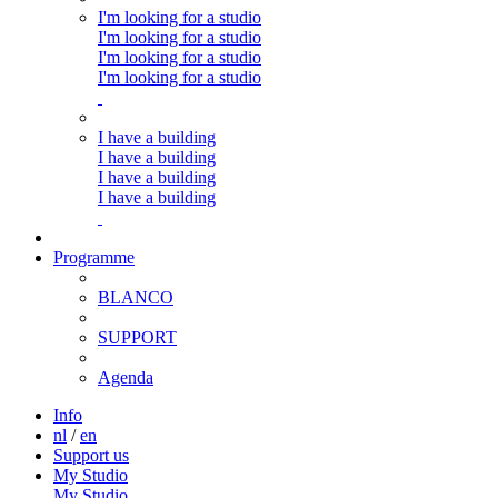
I'm looking for a studio
I'm looking for a studio
I'm looking for a studio
I'm looking for a studio
I have a building
I have a building
I have a building
I have a building
Programme
BLANCO
SUPPORT
Agenda
Info
nl
/
en
Support us
My Studio
My Studio