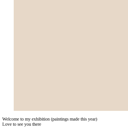
Welcome to my exhi­bi­ti­on (pain­tings made this year)
Love to see you there